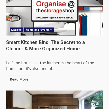
Kitchen
Home Improvement
Smart Kitchen Bins: The Secret to a
Cleaner & More Organized Home
Let’s be honest — the kitchen is the heart of the
home, but it’s also one of...
Read More