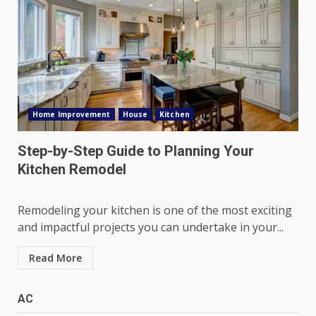
Home Improvement
House
Kitchen
Step-by-Step Guide to Planning Your
Kitchen Remodel
Remodeling your kitchen is one of the most exciting
and impactful projects you can undertake in your...
Read More
AC