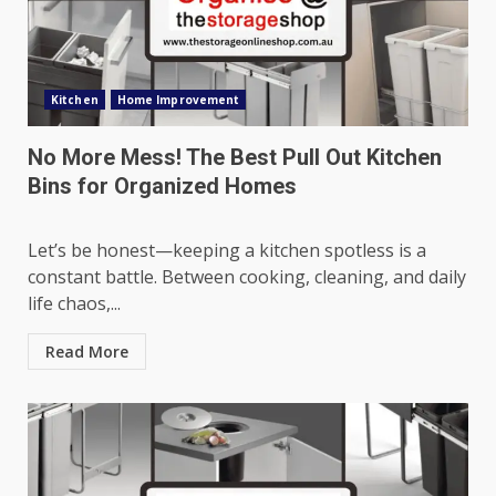
Kitchen
Home Improvement
No More Mess! The Best Pull Out Kitchen
Bins for Organized Homes
Let’s be honest—keeping a kitchen spotless is a
constant battle. Between cooking, cleaning, and daily
life chaos,...
Read More