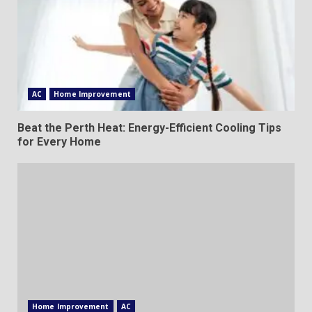
AC
Home Improvement
Beat the Perth Heat: Energy-Efficient Cooling Tips
for Every Home
Home Improvement
AC