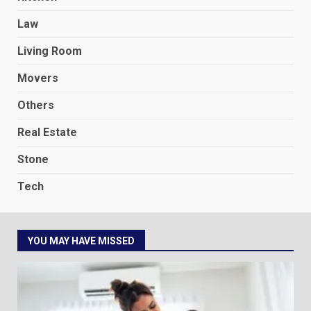
Law
Living Room
Movers
Others
Real Estate
Stone
Tech
YOU MAY HAVE MISSED