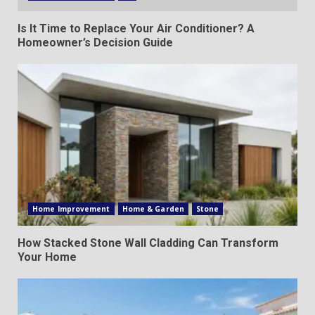
Is It Time to Replace Your Air Conditioner? A
Homeowner’s Decision Guide
Home Improvement
Home & Garden
Stone
How Stacked Stone Wall Cladding Can Transform
Your Home