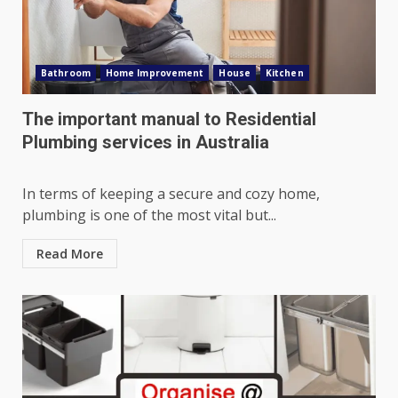
Bathroom
Home Improvement
House
Kitchen
The important manual to Residential
Plumbing services in Australia
In terms of keeping a secure and cozy home,
plumbing is one of the most vital but...
Read More