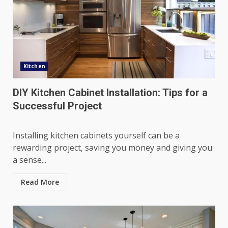
Kitchen
DIY Kitchen Cabinet Installation: Tips for a
Successful Project
Installing kitchen cabinets yourself can be a
rewarding project, saving you money and giving you
a sense...
Read More