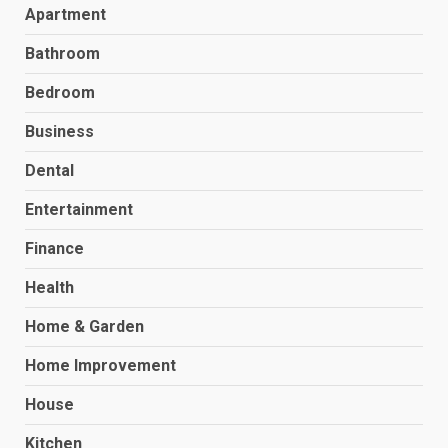
Apartment
Bathroom
Bedroom
Business
Dental
Entertainment
Finance
Health
Home & Garden
Home Improvement
House
Kitchen