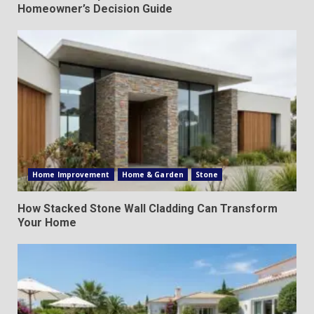
Homeowner’s Decision Guide
Home Improvement
Home & Garden
Stone
How Stacked Stone Wall Cladding Can Transform
Your Home