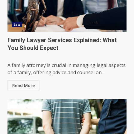
Law
Family Lawyer Services Explained: What
You Should Expect
A family attorney is crucial in managing legal aspects
of a family, offering advice and counsel on...
Read More