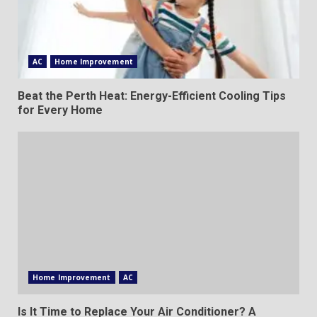
AC
Home Improvement
Beat the Perth Heat: Energy-Efficient Cooling Tips
for Every Home
Home Improvement
AC
Is It Time to Replace Your Air Conditioner? A