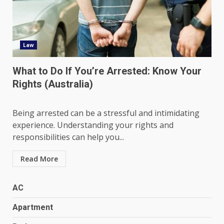
Law
What to Do If You’re Arrested: Know Your
Rights (Australia)
Being arrested can be a stressful and intimidating
experience. Understanding your rights and
responsibilities can help you...
Read More
AC
Apartment