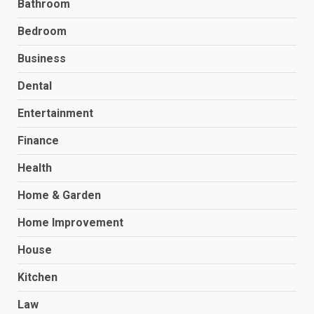
Bathroom
Bedroom
Business
Dental
Entertainment
Finance
Health
Home & Garden
Home Improvement
House
Kitchen
Law