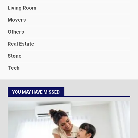
Living Room
Movers
Others
Real Estate
Stone
Tech
YOU MAY HAVE MISSED